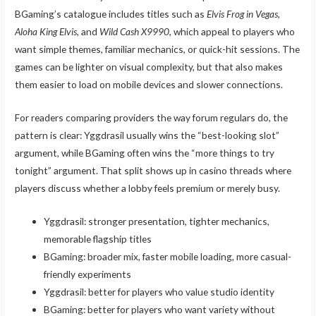
BGaming’s catalogue includes titles such as
Elvis Frog in Vegas
,
Aloha King Elvis
, and
Wild Cash X9990
, which appeal to players who
want simple themes, familiar mechanics, or quick-hit sessions. The
games can be lighter on visual complexity, but that also makes
them easier to load on mobile devices and slower connections.
For readers comparing providers the way forum regulars do, the
pattern is clear: Yggdrasil usually wins the “best-looking slot”
argument, while BGaming often wins the “more things to try
tonight” argument. That split shows up in casino threads where
players discuss whether a lobby feels premium or merely busy.
Yggdrasil: stronger presentation, tighter mechanics,
memorable flagship titles
BGaming: broader mix, faster mobile loading, more casual-
friendly experiments
Yggdrasil: better for players who value studio identity
BGaming: better for players who want variety without