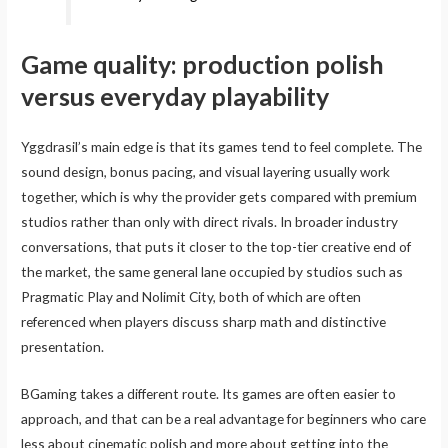
Game quality: production polish
versus everyday playability
Yggdrasil’s main edge is that its games tend to feel complete. The
sound design, bonus pacing, and visual layering usually work
together, which is why the provider gets compared with premium
studios rather than only with direct rivals. In broader industry
conversations, that puts it closer to the top-tier creative end of
the market, the same general lane occupied by studios such as
Pragmatic Play and Nolimit City, both of which are often
referenced when players discuss sharp math and distinctive
presentation.
BGaming takes a different route. Its games are often easier to
approach, and that can be a real advantage for beginners who care
less about cinematic polish and more about getting into the