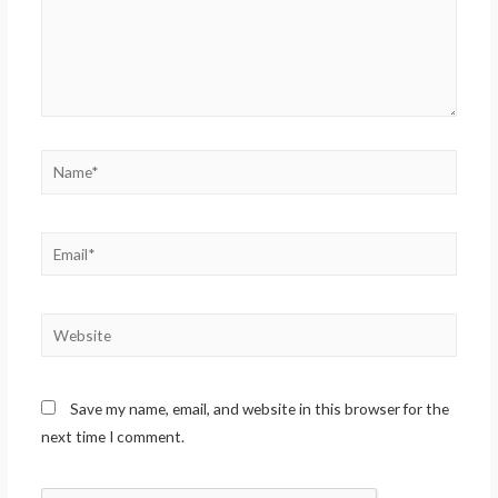
Save my name, email, and website in this browser for the
next time I comment.