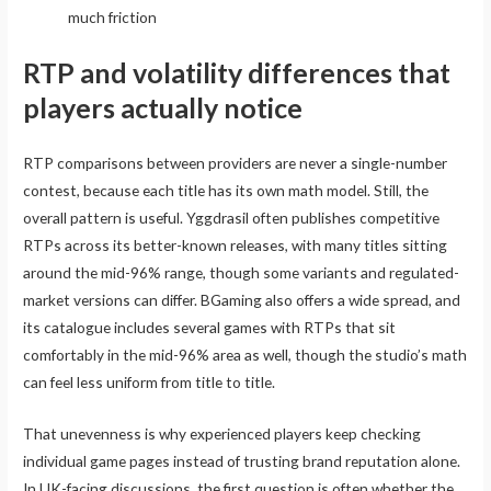
much friction
RTP and volatility differences that
players actually notice
RTP comparisons between providers are never a single-number
contest, because each title has its own math model. Still, the
overall pattern is useful. Yggdrasil often publishes competitive
RTPs across its better-known releases, with many titles sitting
around the mid-96% range, though some variants and regulated-
market versions can differ. BGaming also offers a wide spread, and
its catalogue includes several games with RTPs that sit
comfortably in the mid-96% area as well, though the studio’s math
can feel less uniform from title to title.
That unevenness is why experienced players keep checking
individual game pages instead of trusting brand reputation alone.
In UK-facing discussions, the first question is often whether the