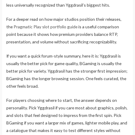
less universally recognized than Yggdrasil’s biggest hits.
For a deeper read on how major studios position their releases,
the
Pragmatic Play slot portfolio guide
is a useful comparison
point because it shows how premium providers balance RTP,
presentation, and volume without sacrificing recognizability.
If you want a quick forum-style summary, here it is: Yggdrasil is
usually the better pick for game quality, BGaming is usually the
better pick for variety. Yggdrasil has the stronger first impression;
BGaming has the longer browsing session. One feels curated, the
other feels broad.
For players choosing where to start, the answer depends on
personality. Pick Yggdrasil if you care most about graphics, polish,
and slots that feel designed to impress from the first spin. Pick
BGaming if you want a larger mix of games, lighter mobile play, and
a catalogue that makes it easy to test different styles without