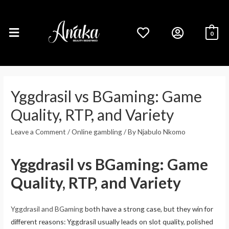
0
Yggdrasil vs BGaming: Game
Quality, RTP, and Variety
Leave a Comment
/
Online gambling
/ By
Njabulo Nkomo
Yggdrasil vs BGaming: Game
Quality, RTP, and Variety
Yggdrasil and BGaming
both have a strong case, but they win for
different reasons: Yggdrasil usually leads on slot quality, polished