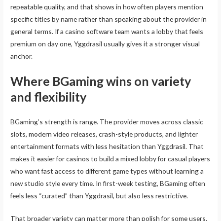
repeatable quality, and that shows in how often players mention
specific titles by name rather than speaking about the provider in
general terms. If a casino software team wants a lobby that feels
premium on day one, Yggdrasil usually gives it a stronger visual
anchor.
Where BGaming wins on variety
and flexibility
BGaming’s strength is range. The provider moves across classic
slots, modern video releases, crash-style products, and lighter
entertainment formats with less hesitation than Yggdrasil. That
makes it easier for casinos to build a mixed lobby for casual players
who want fast access to different game types without learning a
new studio style every time. In first-week testing, BGaming often
feels less “curated” than Yggdrasil, but also less restrictive.
That broader variety can matter more than polish for some users.