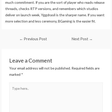
much commitment. If you are the sort of player who reads release
threads, checks RTP versions, and remembers which studios
deliver on launch week, Yggdrasil is the sharper name. If you want
more selection and less ceremony, BGaming is the easier fit.
←
Previous Post
Next Post
→
Leave a Comment
Your email address will not be published.
Required fields are
marked
*