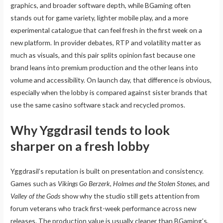
graphics, and broader software depth, while BGaming often
stands out for game variety, lighter mobile play, and a more
experimental catalogue that can feel fresh in the first week on a
new platform. In provider debates, RTP and volatility matter as
much as visuals, and this pair splits opinion fast because one
brand leans into premium production and the other leans into
volume and accessibility. On launch day, that difference is obvious,
especially when the lobby is compared against sister brands that
use the same casino software stack and recycled promos.
Why Yggdrasil tends to look
sharper on a fresh lobby
Yggdrasil’s reputation is built on presentation and consistency.
Games such as
Vikings Go Berzerk
,
Holmes and the Stolen Stones
, and
Valley of the Gods
show why the studio still gets attention from
forum veterans who track first-week performance across new
releases. The production value is usually cleaner than BGaming’s,