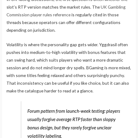
slot’s RTP version matches the market rules. The
UK Gambling
Commission player rules reference
is regularly cited in those
threads because operators can offer different configurations
depending on jurisdiction.
Volatility is where the personality gap gets wider. Yggdrasil often
pushes into medium-to-high volatility with bonus features that
can swing hard, which suits players who want a more dramatic
session and do not mind longer dry spells. BGaming is more mixed,
with some titles feeling relaxed and others surprisingly punchy.
That inconsistency can be useful if you like choice, but it can also
make the catalogue harder to read at a glance.
Forum pattern from launch-week testing: players
usually forgive average RTP faster than sloppy
bonus design, but they rarely forgive unclear
volatility labeling.