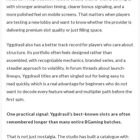
with stronger animation timing, clearer bonus signaling, and a
more polished feel on mobile screens. That matters when players
are testing a new lobby and want to know whether the provider is
delivering premium slot quality or just filling space.
Yggdrasil also has a better track record for players who care about
structure. Its portfolio often feels designed rather than
assembled, with recognizable mechanics, branded series, and a
steadier approach to volatility. In forum threads about launch-
lineups, Yggdrasil titles are often singled out for being easy to
read quickly, which is a real advantage for beginners who do not
want to decode every feature wheel and multiplier path before the
first spin.
One practical signal: Yggdrasil’s best-known slots are often
remembered longer than many entire BGaming batches.
That is not just nostalgia. The studio has built a catalogue with