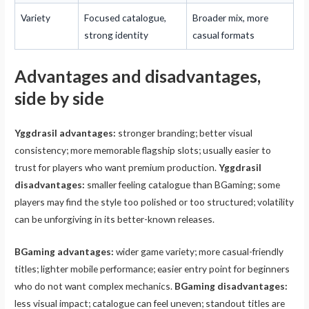
Variety
Focused catalogue,
Broader mix, more
strong identity
casual formats
Advantages and disadvantages,
side by side
Yggdrasil advantages:
stronger branding; better visual
consistency; more memorable flagship slots; usually easier to
trust for players who want premium production.
Yggdrasil
disadvantages:
smaller feeling catalogue than BGaming; some
players may find the style too polished or too structured; volatility
can be unforgiving in its better-known releases.
BGaming advantages:
wider game variety; more casual-friendly
titles; lighter mobile performance; easier entry point for beginners
who do not want complex mechanics.
BGaming disadvantages:
less visual impact; catalogue can feel uneven; standout titles are