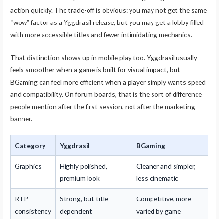
action quickly. The trade-off is obvious: you may not get the same
“wow” factor as a Yggdrasil release, but you may get a lobby filled
with more accessible titles and fewer intimidating mechanics.
That distinction shows up in mobile play too. Yggdrasil usually
feels smoother when a game is built for visual impact, but
BGaming can feel more efficient when a player simply wants speed
and compatibility. On forum boards, that is the sort of difference
people mention after the first session, not after the marketing
banner.
Category
Yggdrasil
BGaming
Graphics
Highly polished,
Cleaner and simpler,
premium look
less cinematic
RTP
Strong, but title-
Competitive, more
consistency
dependent
varied by game