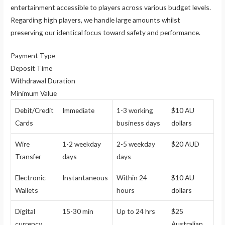
entertainment accessible to players across various budget levels.
Regarding high players, we handle large amounts whilst
preserving our identical focus toward safety and performance.
Payment Type
Deposit Time
Withdrawal Duration
Minimum Value
Debit/Credit
Immediate
1-3 working
$10 AU
Cards
business days
dollars
Wire
1-2 weekday
2-5 weekday
$20 AUD
Transfer
days
days
Electronic
Instantaneous
Within 24
$10 AU
Wallets
hours
dollars
Digital
15-30 min
Up to 24 hrs
$25
currency
Australian