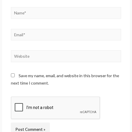
Save my name, email, and website in this browser for the
next time I comment.