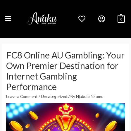
0
FC8 Online AU Gambling: Your
Own Premier Destination for
Internet Gambling
Performance
Leave a Comment
/
Uncategorized
/ By
Njabulo Nkomo