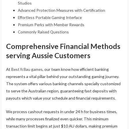
Studios
Advanced Protection Measures with Certification
Effortless Portable Gaming Interface
Premium Perks with Member Rewards
Commonly Raised Questions
Comprehensive Financial Methods
serving Aussie Customers
At
Best fc8au games
, our team know how efficient banking
represents a vital pillar behind your outstanding gaming journey.
The system offers various banking channels specially customized
to serve the Australian region, guaranteeing fast deposits with
payouts which value your schedule and financial requirements.
We process cashout requests in under 24 h for business times,
while many processes finalized even quicker. This minimum
transaction limit begins at just $10 AU dollars, making premium