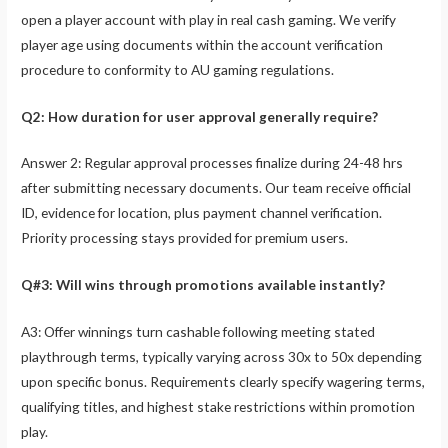
open a player account with play in real cash gaming. We verify
player age using documents within the account verification
procedure to conformity to AU gaming regulations.
Q2: How duration for user approval generally require?
Answer 2: Regular approval processes finalize during 24-48 hrs
after submitting necessary documents. Our team receive official
ID, evidence for location, plus payment channel verification.
Priority processing stays provided for premium users.
Q#3: Will wins through promotions available instantly?
A3: Offer winnings turn cashable following meeting stated
playthrough terms, typically varying across 30x to 50x depending
upon specific bonus. Requirements clearly specify wagering terms,
qualifying titles, and highest stake restrictions within promotion
play.