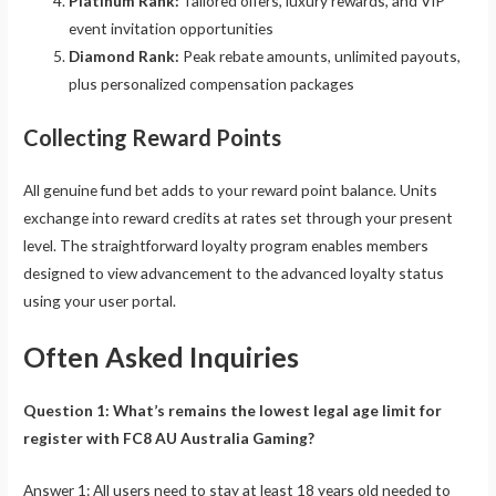
Platinum Rank:
Tailored offers, luxury rewards, and VIP
event invitation opportunities
Diamond Rank:
Peak rebate amounts, unlimited payouts,
plus personalized compensation packages
Collecting Reward Points
All genuine fund bet adds to your reward point balance. Units
exchange into reward credits at rates set through your present
level. The straightforward loyalty program enables members
designed to view advancement to the advanced loyalty status
using your user portal.
Often Asked Inquiries
Question 1: What’s remains the lowest legal age limit for
register with FC8 AU Australia Gaming?
Answer 1: All users need to stay at least 18 years old needed to