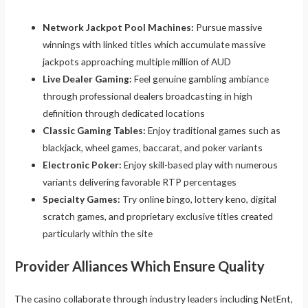
Network Jackpot Pool Machines:
Pursue massive
winnings with linked titles which accumulate massive
jackpots approaching multiple million of AUD
Live Dealer Gaming:
Feel genuine gambling ambiance
through professional dealers broadcasting in high
definition through dedicated locations
Classic Gaming Tables:
Enjoy traditional games such as
blackjack, wheel games, baccarat, and poker variants
Electronic Poker:
Enjoy skill-based play with numerous
variants delivering favorable RTP percentages
Specialty Games:
Try online bingo, lottery keno, digital
scratch games, and proprietary exclusive titles created
particularly within the site
Provider Alliances Which Ensure Quality
The casino collaborate through industry leaders including NetEnt,