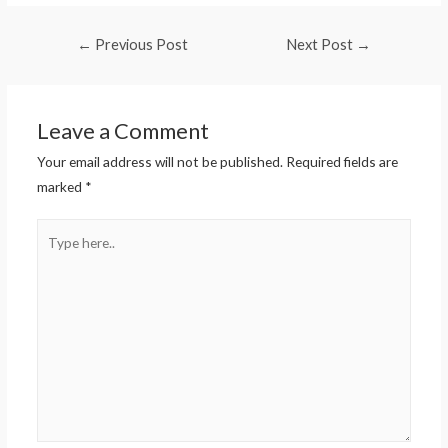
←
Previous Post
Next Post
→
Leave a Comment
Your email address will not be published.
Required fields are
marked
*