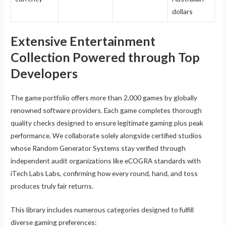
dollars
Extensive Entertainment
Collection Powered through Top
Developers
The game portfolio offers more than 2,000 games by globally
renowned software providers. Each game completes thorough
quality checks designed to ensure legitimate gaming plus peak
performance. We collaborate solely alongside certified studios
whose Random Generator Systems stay verified through
independent audit organizations like eCOGRA standards with
iTech Labs Labs, confirming how every round, hand, and toss
produces truly fair returns.
This library includes numerous categories designed to fulfill
diverse gaming preferences: