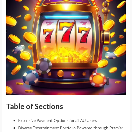
Table of Sections
Extensive Payment Options for all AU Users
Diverse Entertainment Portfolio Powered through Premier