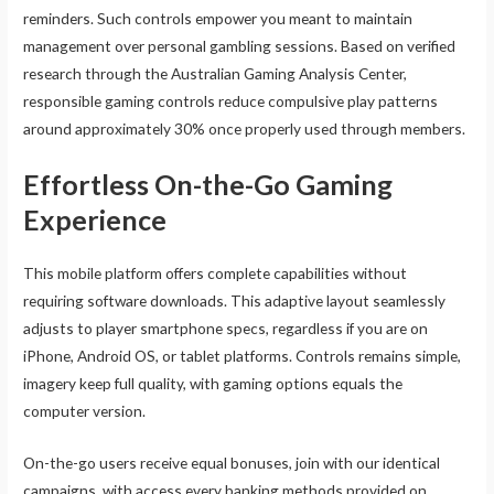
reminders. Such controls empower you meant to maintain
management over personal gambling sessions. Based on verified
research through the Australian Gaming Analysis Center,
responsible gaming controls reduce compulsive play patterns
around approximately 30% once properly used through members.
Effortless On-the-Go Gaming
Experience
This mobile platform offers complete capabilities without
requiring software downloads. This adaptive layout seamlessly
adjusts to player smartphone specs, regardless if you are on
iPhone, Android OS, or tablet platforms. Controls remains simple,
imagery keep full quality, with gaming options equals the
computer version.
On-the-go users receive equal bonuses, join with our identical
campaigns, with access every banking methods provided on