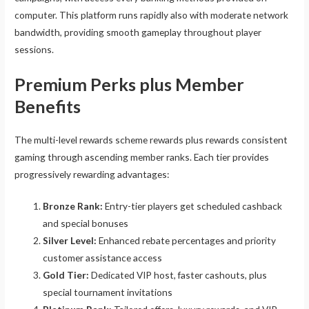
computer. This platform runs rapidly also with moderate network
bandwidth, providing smooth gameplay throughout player
sessions.
Premium Perks plus Member
Benefits
The multi-level rewards scheme rewards plus rewards consistent
gaming through ascending member ranks. Each tier provides
progressively rewarding advantages:
Bronze Rank:
Entry-tier players get scheduled cashback
and special bonuses
Silver Level:
Enhanced rebate percentages and priority
customer assistance access
Gold Tier:
Dedicated VIP host, faster cashouts, plus
special tournament invitations