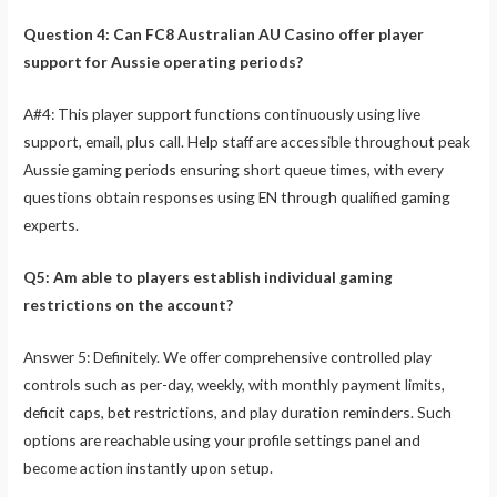
Question 4: Can FC8 Australian AU Casino offer player
support for Aussie operating periods?
A#4: This player support functions continuously using live
support, email, plus call. Help staff are accessible throughout peak
Aussie gaming periods ensuring short queue times, with every
questions obtain responses using EN through qualified gaming
experts.
Q5: Am able to players establish individual gaming
restrictions on the account?
Answer 5: Definitely. We offer comprehensive controlled play
controls such as per-day, weekly, with monthly payment limits,
deficit caps, bet restrictions, and play duration reminders. Such
options are reachable using your profile settings panel and
become action instantly upon setup.