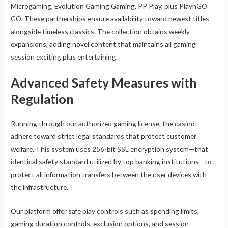
Microgaming, Evolution Gaming Gaming, PP Play, plus PlaynGO
GO. These partnerships ensure availability toward newest titles
alongside timeless classics. The collection obtains weekly
expansions, adding novel content that maintains all gaming
session exciting plus entertaining.
Advanced Safety Measures with
Regulation
Running through our authorized gaming license, the casino
adhere toward strict legal standards that protect customer
welfare. This system uses 256-bit SSL encryption system—that
identical safety standard utilized by top banking institutions—to
protect all information transfers between the user devices with
the infrastructure.
Our platform offer safe play controls such as spending limits,
gaming duration controls, exclusion options, and session