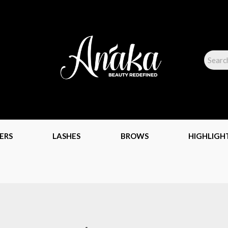
ERS
LASHES
BROWS
HIGHLIGH