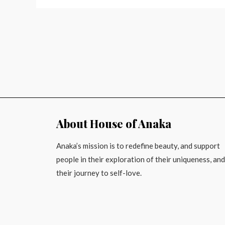
About House of Anaka
Anaka’s mission is to redefine beauty, and support
people in their exploration of their uniqueness, and
their journey to self-love.