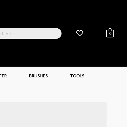
0
TER
BRUSHES
TOOLS