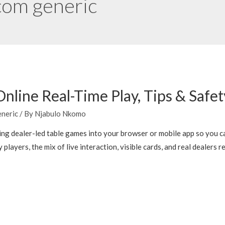
com generic
Online Real-Time Play, Tips & Safet
eneric
/ By
Njabulo Nkomo
ing dealer-led table games into your browser or mobile app so you ca
ayers, the mix of live interaction, visible cards, and real dealers re