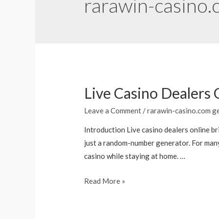
rarawin-casino.
Live Casino Dealers 
Leave a Comment
/
rarawin-casino.com g
Introduction Live casino dealers online br
just a random-number generator. For many pl
casino while staying at home. …
Read More »