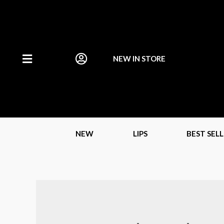
NEW IN STORE
NEW
LIPS
BEST SELL