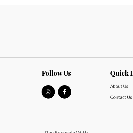
Follow Us
Quick 
About Us
Contact Us
Pay Securely With