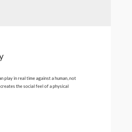
y
n play in real time against a human, not
creates the social feel of a physical