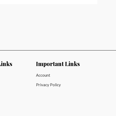
Links
Important Links
Account
Privacy Policy