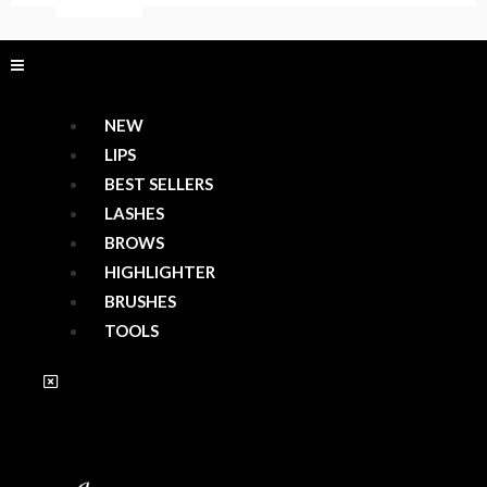
NEW
LIPS
BEST SELLERS
LASHES
BROWS
HIGHLIGHTER
BRUSHES
TOOLS