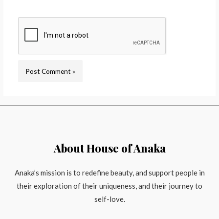
About House of Anaka
Anaka’s mission is to redefine beauty, and support people in
their exploration of their uniqueness, and their journey to
self-love.