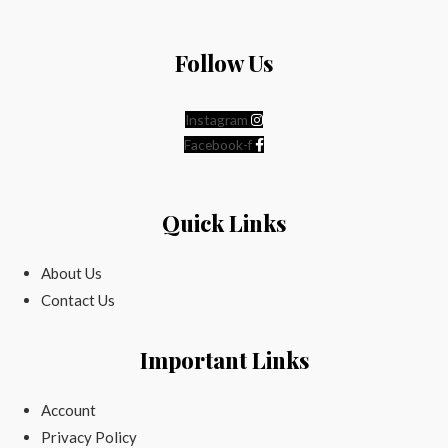
Follow Us
Instagram
Facebook-f
Quick Links
About Us
Contact Us
Important Links
Account
Privacy Policy