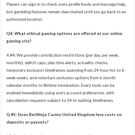
Players can sign in to check one’s profile funds and message help,
but gambling features remain deactivated until you go back to an
authorized location.
Q4: What ethical gaming options are offered at our online
gaming site?
A #4: We provide contribution restrictions (per day, per week,
monthly), deficit caps, play time alerts, actuality checks,
temporary exclusion timeframes spanning from 24-hour hrs to 6-
week weeks, and voluntary exclusion options from 6-month
calendar months to lifetime termination. Every tools can be
enabled immediately using one’s account preferences, with
cancellation requests subject to 24-hr waiting timeframes.
Q #5: Does BetNinja Casino United Kingdom levy costs on
deposits or payouts?