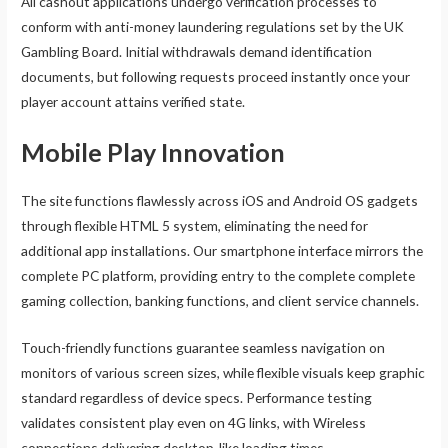
All cashout applications undergo verification processes to
conform with anti-money laundering regulations set by the UK
Gambling Board. Initial withdrawals demand identification
documents, but following requests proceed instantly once your
player account attains verified state.
Mobile Play Innovation
The site functions flawlessly across iOS and Android OS gadgets
through flexible HTML 5 system, eliminating the need for
additional app installations. Our smartphone interface mirrors the
complete PC platform, providing entry to the complete complete
gaming collection, banking functions, and client service channels.
Touch-friendly functions guarantee seamless navigation on
monitors of various screen sizes, while flexible visuals keep graphic
standard regardless of device specs. Performance testing
validates consistent play even on 4G links, with Wireless
connections delivering desktop-like loading times.