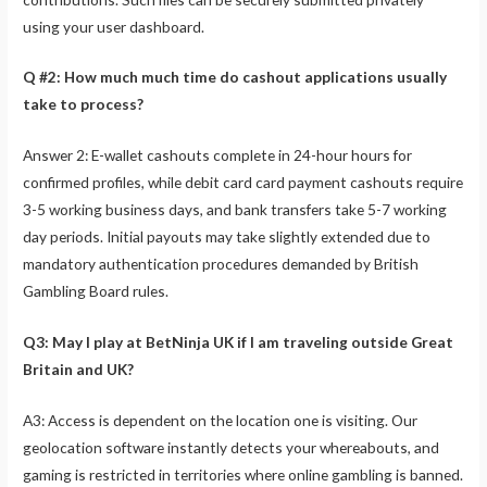
using your user dashboard.
Q #2: How much much time do cashout applications usually
take to process?
Answer 2: E-wallet cashouts complete in 24-hour hours for
confirmed profiles, while debit card card payment cashouts require
3-5 working business days, and bank transfers take 5-7 working
day periods. Initial payouts may take slightly extended due to
mandatory authentication procedures demanded by British
Gambling Board rules.
Q3: May I play at BetNinja UK if I am traveling outside Great
Britain and UK?
A3: Access is dependent on the location one is visiting. Our
geolocation software instantly detects your whereabouts, and
gaming is restricted in territories where online gambling is banned.