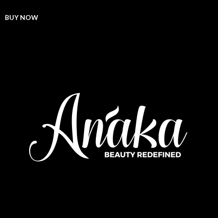
BUY NOW
NEW IN STORE