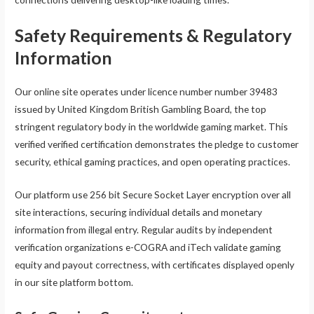
Safety Requirements & Regulatory
Information
Our online site operates under licence number number 39483
issued by United Kingdom British Gambling Board, the top
stringent regulatory body in the worldwide gaming market. This
verified verified certification demonstrates the pledge to customer
security, ethical gaming practices, and open operating practices.
Our platform use 256 bit Secure Socket Layer encryption over all
site interactions, securing individual details and monetary
information from illegal entry. Regular audits by independent
verification organizations e-COGRA and iTech validate gaming
equity and payout correctness, with certificates displayed openly
in our site platform bottom.