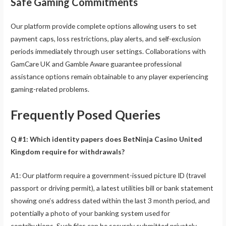
Safe Gaming Commitments
Our platform provide complete options allowing users to set
payment caps, loss restrictions, play alerts, and self-exclusion
periods immediately through user settings. Collaborations with
GamCare UK and Gamble Aware guarantee professional
assistance options remain obtainable to any player experiencing
gaming-related problems.
Frequently Posed Queries
Q #1: Which identity papers does BetNinja Casino United
Kingdom require for withdrawals?
A1: Our platform require a government-issued picture ID (travel
passport or driving permit), a latest utilities bill or bank statement
showing one’s address dated within the last 3 month period, and
potentially a photo of your banking system used for
contributions. Such files can be securely submitted privately