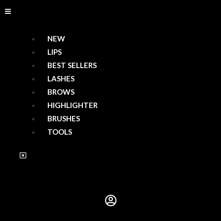
NEW
LIPS
BEST SELLERS
LASHES
BROWS
HIGHLIGHTER
BRUSHES
TOOLS