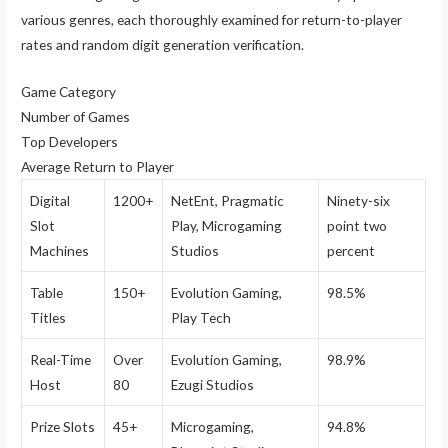
various genres, each thoroughly examined for return-to-player
rates and random digit generation verification.
Game Category
Number of Games
Top Developers
Average Return to Player
Digital
1200+
NetEnt, Pragmatic
Ninety-six
Slot
Play, Microgaming
point two
Machines
Studios
percent
Table
150+
Evolution Gaming,
98.5%
Titles
Play Tech
Real-Time
Over
Evolution Gaming,
98.9%
Host
80
Ezugi Studios
Prize Slots
45+
Microgaming,
94.8%