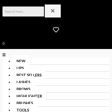
0
NEW
LIPS
BEST SELLERS
LASHES
BROWS
HIGHLIGHTER
BRUSHES
TOOLS