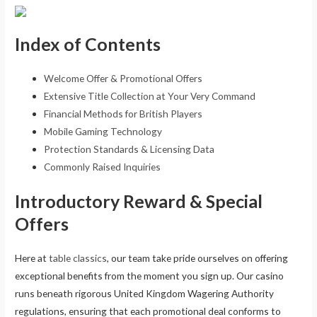
Index of Contents
Welcome Offer & Promotional Offers
Extensive Title Collection at Your Very Command
Financial Methods for British Players
Mobile Gaming Technology
Protection Standards & Licensing Data
Commonly Raised Inquiries
Introductory Reward & Special
Offers
Here at
table classics
, our team take pride ourselves on offering
exceptional benefits from the moment you sign up. Our casino
runs beneath rigorous United Kingdom Wagering Authority
regulations, ensuring that each promotional deal conforms to