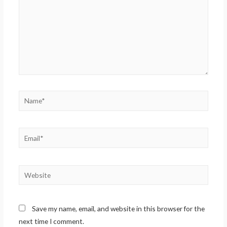
Name*
Email*
Website
Save my name, email, and website in this browser for the
next time I comment.