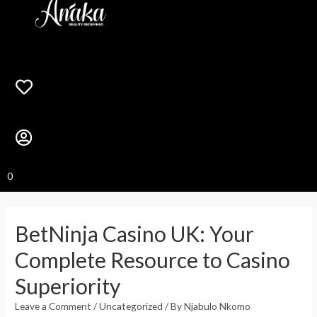
0
BetNinja Casino UK: Your
Complete Resource to Casino
Superiority
Leave a Comment
/
Uncategorized
/ By
Njabulo Nkomo