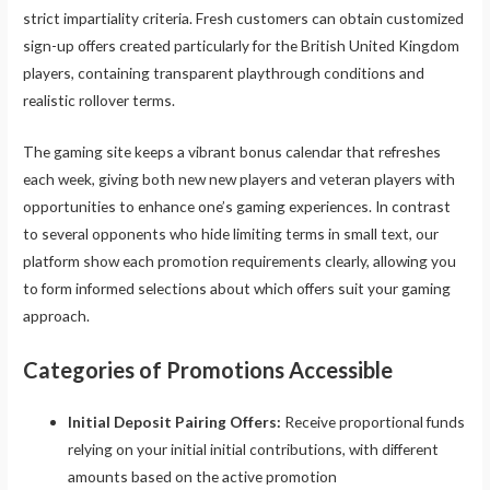
strict impartiality criteria. Fresh customers can obtain customized
sign-up offers created particularly for the British United Kingdom
players, containing transparent playthrough conditions and
realistic rollover terms.
The gaming site keeps a vibrant bonus calendar that refreshes
each week, giving both new new players and veteran players with
opportunities to enhance one’s gaming experiences. In contrast
to several opponents who hide limiting terms in small text, our
platform show each promotion requirements clearly, allowing you
to form informed selections about which offers suit your gaming
approach.
Categories of Promotions Accessible
Initial Deposit Pairing Offers:
Receive proportional funds
relying on your initial initial contributions, with different
amounts based on the active promotion