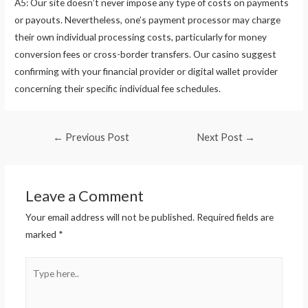
A5: Our site doesn’t never impose any type of costs on payments
or payouts. Nevertheless, one’s payment processor may charge
their own individual processing costs, particularly for money
conversion fees or cross-border transfers. Our casino suggest
confirming with your financial provider or digital wallet provider
concerning their specific individual fee schedules.
Post
←
Previous Post
Next Post
→
navigation
Leave a Comment
Your email address will not be published.
Required fields are
marked
*
Type
here..