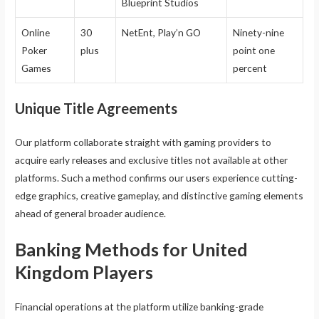
Blueprint Studios
Online
30
NetEnt, Play’n GO
Ninety-nine
Poker
plus
point one
Games
percent
Unique Title Agreements
Our platform collaborate straight with gaming providers to
acquire early releases and exclusive titles not available at other
platforms. Such a method confirms our users experience cutting-
edge graphics, creative gameplay, and distinctive gaming elements
ahead of general broader audience.
Banking Methods for United
Kingdom Players
Financial operations at the platform utilize banking-grade