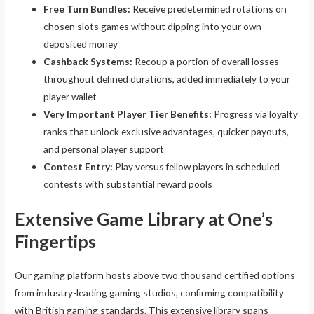
Free Turn Bundles:
Receive predetermined rotations on
chosen slots games without dipping into your own
deposited money
Cashback Systems:
Recoup a portion of overall losses
throughout defined durations, added immediately to your
player wallet
Very Important Player Tier Benefits:
Progress via loyalty
ranks that unlock exclusive advantages, quicker payouts,
and personal player support
Contest Entry:
Play versus fellow players in scheduled
contests with substantial reward pools
Extensive Game Library at One’s
Fingertips
Our gaming platform hosts above two thousand certified options
from industry-leading gaming studios, confirming compatibility
with British gaming standards. This extensive library spans