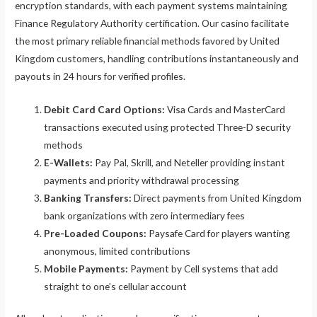
encryption standards, with each payment systems maintaining
Finance Regulatory Authority certification. Our casino facilitate
the most primary reliable financial methods favored by United
Kingdom customers, handling contributions instantaneously and
payouts in 24 hours for verified profiles.
Debit Card Card Options:
Visa Cards and MasterCard
transactions executed using protected Three-D security
methods
E-Wallets:
Pay Pal, Skrill, and Neteller providing instant
payments and priority withdrawal processing
Banking Transfers:
Direct payments from United Kingdom
bank organizations with zero intermediary fees
Pre-Loaded Coupons:
Paysafe Card for players wanting
anonymous, limited contributions
Mobile Payments:
Payment by Cell systems that add
straight to one’s cellular account