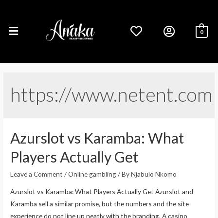
0
https://www.netent.com
Azurslot vs Karamba: What
Players Actually Get
Leave a Comment
/
Online gambling
/ By
Njabulo Nkomo
Azurslot vs Karamba: What Players Actually Get Azurslot and
Karamba sell a similar promise, but the numbers and the site
experience do not line up neatly with the branding. A casino