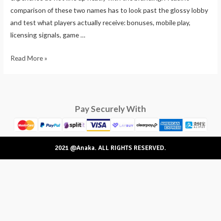
comparison of these two names has to look past the glossy lobby
and test what players actually receive: bonuses, mobile play,
licensing signals, game …
Read More »
Pay Securely With
2021 @Anaka. ALL RIGHTS RESERVED.